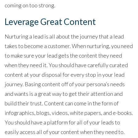
coming on too strong.
Leverage Great Content
Nurturing a lead is all about the journey that a lead
takes to become a customer. When nurturing, you need
to make sure your lead gets the content they need
when they need it. You should have carefully curated
content at your disposal for every stop in your lead
journey. Basing content off of your persona’s needs
and wants is a great way to get their attention and
build their trust. Content can come in the form of
infographics, blogs, videos, white papers, and e-books.
You should have a platform for all of your leads to
easily access all of your content when they need to.