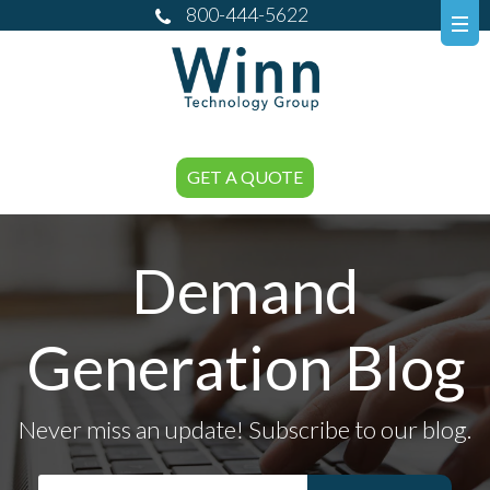
800-444-5622
GET A QUOTE
Demand
Generation Blog
Never miss an update! Subscribe to our blog.