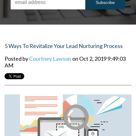
5 Ways To Revitalize Your Lead Nurturing Process
Posted by
Courtney Lawson
on Oct 2, 2019 9:49:03
AM