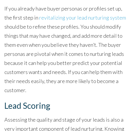
If you already have buyer personas or profiles set up,
the first step in
revitalizing your lead nurturing system
should be to refine these profiles. You should modify
things that may have changed, and add more detail to
them even when you believe they haven’t. The buyer
personas are pivotal when it comes to nurturing leads
because it can help you better predict your potential
customers wants and needs. If you can help them with
their needs easily, they are more likely to become a
customer.
Lead Scoring
Assessing the quality and stage of your leads is also a
very important component of lead nurturing. Knowing