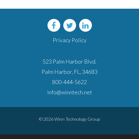
Privacy Policy
523 Palm Harbor Blvd.
Palm Harbor, FL, 34683
800-444-5622
info@winntech.net
© 2026 Winn Technology Group