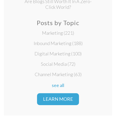
Are Blogs Still Worth It In A Zero-
Click World?
Posts by Topic
Marketing
(221)
Inbound Marketing
(188)
Digital Marketing
(100)
Social Media
(72)
Channel Marketing
(63)
see all
LEARN MORE