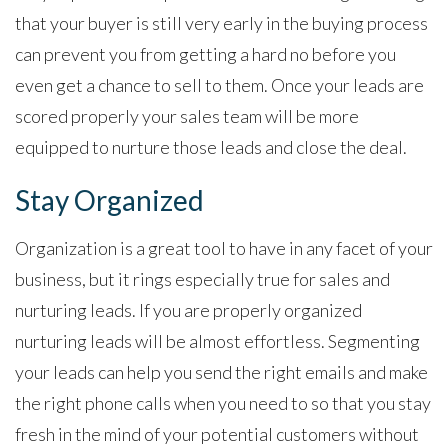
that your buyer is still very early in the buying process
can prevent you from getting a hard no before you
even get a chance to sell to them. Once your leads are
scored properly your sales team will be more
equipped to nurture those leads and close the deal.
Stay Organized
Organization is a great tool to have in any facet of your
business, but it rings especially true for sales and
nurturing leads. If you are properly organized
nurturing leads will be almost effortless. Segmenting
your leads can help you send the right emails and make
the right phone calls when you need to so that you stay
fresh in the mind of your potential customers without