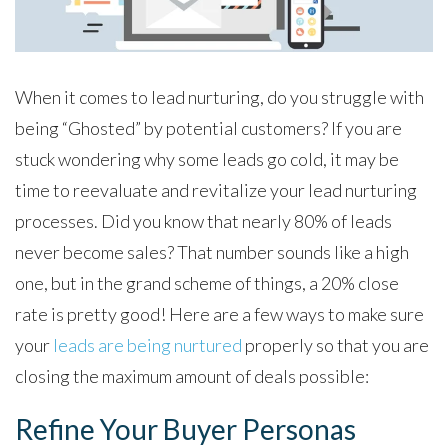
When it comes to lead nurturing, do you struggle with
being “Ghosted” by potential customers? If you are
stuck wondering why some leads go cold, it may be
time to reevaluate and revitalize your lead nurturing
processes. Did you know that nearly 80% of leads
never become sales? That number sounds like a high
one, but in the grand scheme of things, a 20% close
rate is pretty good! Here are a few ways to make sure
your
leads are being nurtured
properly so that you are
closing the maximum amount of deals possible:
Refine Your Buyer Personas