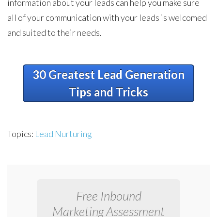
information about your leads can help you make sure
all of your communication with your leads is welcomed
and suited to their needs.
30 Greatest Lead Generation
Tips and Tricks
Topics:
Lead Nurturing
Free Inbound
Marketing Assessment