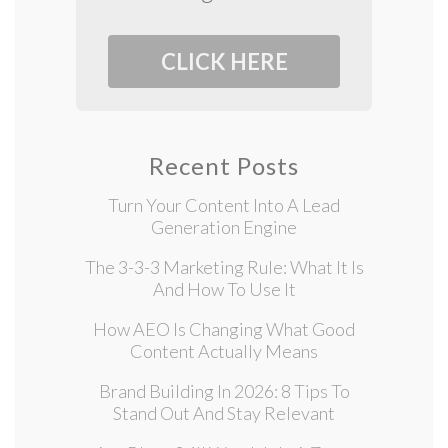
CLICK HERE
Recent Posts
Turn Your Content Into A Lead
Generation Engine
The 3-3-3 Marketing Rule: What It Is
And How To Use It
How AEO Is Changing What Good
Content Actually Means
Brand Building In 2026: 8 Tips To
Stand Out And Stay Relevant