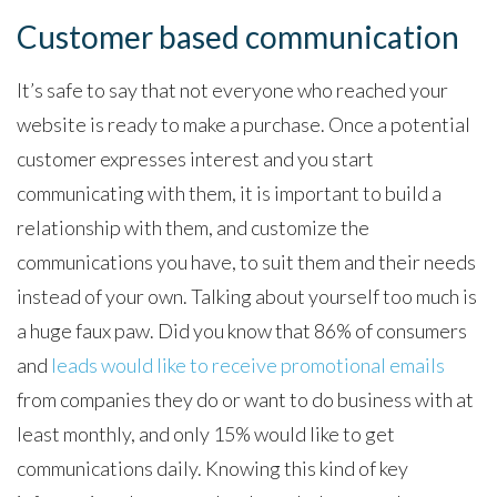
Customer based communication
It’s safe to say that not everyone who reached your
website is ready to make a purchase. Once a potential
customer expresses interest and you start
communicating with them, it is important to build a
relationship with them, and customize the
communications you have, to suit them and their needs
instead of your own. Talking about yourself too much is
a huge faux paw. Did you know that 86% of consumers
and
leads would like to receive promotional emails
from companies they do or want to do business with at
least monthly, and only 15% would like to get
communications daily. Knowing this kind of key