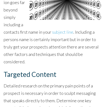
ion goes far
beyond
simply
including a
contacts first name in your
subject line
. Including a
persons name is certainly important but in order to
truly get your prospects attention there are several
other factors and techniques that should be
considered.
Targeted Content
Detailed research on the primary pain points of a
prospect is necessary in order to sculpt messaging
that speaks directly to them. Determine one key