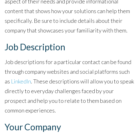
aspect of their needs and provide informational
content that shows how your solutions can help them
specifically. Be sure to include details about their
company that showcases your familiarity with them.
Job Description
Job descriptions for a particular contact can be found
through company websites and social platforms such
as
LinkedIn
. These descriptions will allow you to speak
directly to everyday challenges faced by your
prospect and help you to relate to them based on
common experiences.
Your Company