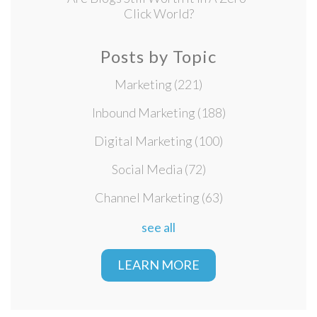
Click World?
Posts by Topic
Marketing
(221)
Inbound Marketing
(188)
Digital Marketing
(100)
Social Media
(72)
Channel Marketing
(63)
see all
LEARN MORE