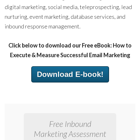
digital marketing, social media, teleprospecting, lead
nurturing, event marketing, database services, and
inbound response management.
Click below to download our Free eBook: How to
Execute & Measure Successful Email Marketing
Download E-book!
Free Inbound
Marketing Assessment