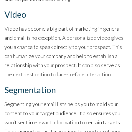
Video
Video has become a big part of marketing in general
and email is no exception. A personalized video gives
you a chance to speak directly to your prospect. This
can humanize your company and help to establish a
relationship with your prospect. It can also serve as
the next best option to face-to-face interaction.
Segmentation
Segmenting your email lists helps you to mold your
content to your target audience. It also ensures you
won’t sent irrelevant information to certain targets.
This is important as it may alienate a portion of your