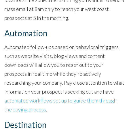
mass email at 8am only to reach your west coast
prospects at 5 in the morning.
Automation
Automated follow-ups based on behavioral triggers
such as website visits, blog views and content
downloads will allow you to reach out to your
prospects in real time while they’re actively
researching your company. Pay close attention to what
information your prospect is seeking out and have
automated workflows set up to guide them through
the buying process
.
Destination