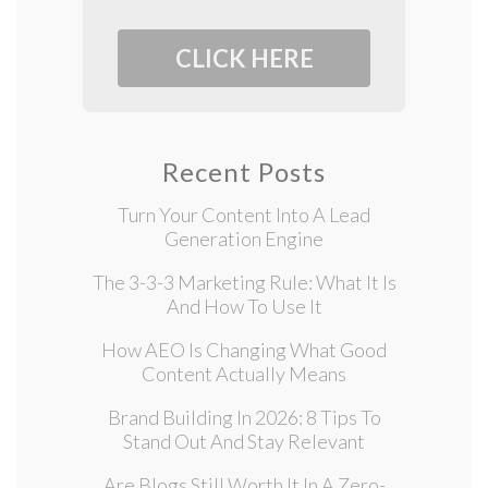
CLICK HERE
Recent Posts
Turn Your Content Into A Lead
Generation Engine
The 3-3-3 Marketing Rule: What It Is
And How To Use It
How AEO Is Changing What Good
Content Actually Means
Brand Building In 2026: 8 Tips To
Stand Out And Stay Relevant
Are Blogs Still Worth It In A Zero-