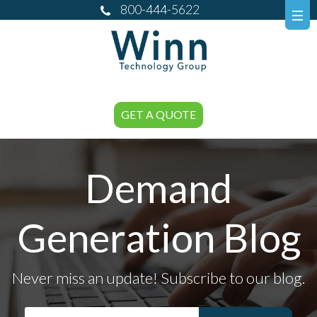
800-444-5622
GET A QUOTE
Demand
Generation Blog
Never miss an update! Subscribe to our blog.