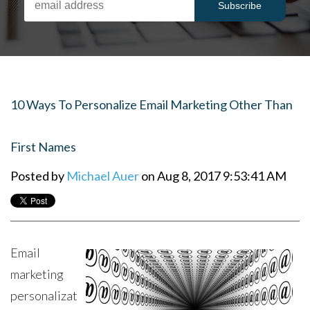
10 Ways To Personalize Email Marketing Other Than
First Names
Posted by
Michael Auer
on Aug 8, 2017 9:53:41 AM
Email
marketing
personalizat