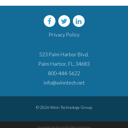
Privacy Policy
523 Palm Harbor Blvd.
Palm Harbor, FL, 34683
800-444-5622
info@winntech.net
© 2026 Winn Technology Group
Template By Brand Builder Solutions