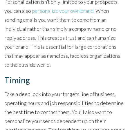
Personalization isn’t only limited to your prospects,
you can also
personalize your own brand
. When
sending emails you want them to come from an
individual rather than simply a company name or no
reply address. This creates trust and can humanize
your brand. This is essential for large corporations
that may appear as nameless, faceless organizations
to the outside world.
Timing
Take a deep look into your targets line of business,
operating hours and job responsibilities to determine
the best time to contact them. You’ll also want to
personalize your sends dependent up on their
location/time zone. The last thing you want is to send a