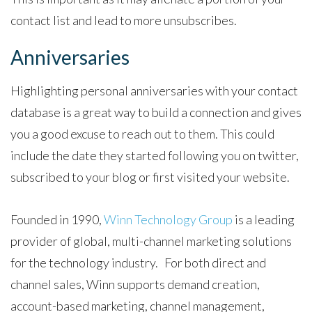
contact list and lead to more unsubscribes.
Anniversaries
Highlighting personal anniversaries with your contact
database is a great way to build a connection and gives
you a good excuse to reach out to them. This could
include the date they started following you on twitter,
subscribed to your blog or first visited your website.
Founded in 1990,
Winn Technology Group
is a leading
provider of global, multi-channel marketing solutions
for the technology industry. For both direct and
channel sales, Winn supports demand creation,
account-based marketing, channel management,