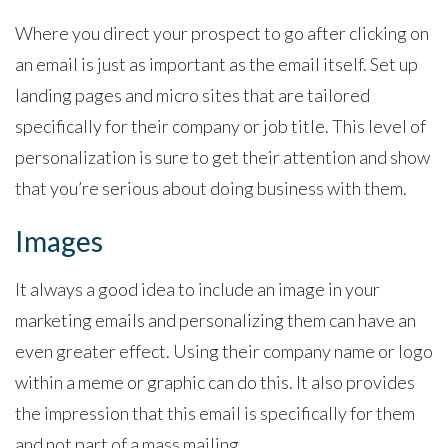
Where you direct your prospect to go after clicking on
an email is just as important as the email itself. Set up
landing pages and micro sites that are tailored
specifically for their company or job title. This level of
personalization is sure to get their attention and show
that you’re serious about doing business with them.
Images
It always a good idea to include an image in your
marketing emails and personalizing them can have an
even greater effect. Using their company name or logo
within a meme or graphic can do this. It also provides
the impression that this email is specifically for them
and not part of a mass mailing.