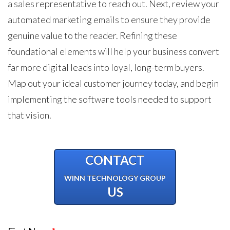
a sales representative to reach out. Next, review your
automated marketing emails to ensure they provide
genuine value to the reader. Refining these
foundational elements will help your business convert
far more digital leads into loyal, long-term buyers.
Map out your ideal customer journey today, and begin
implementing the software tools needed to support
that vision.
CONTACT
WINN TECHNOLOGY GROUP
US