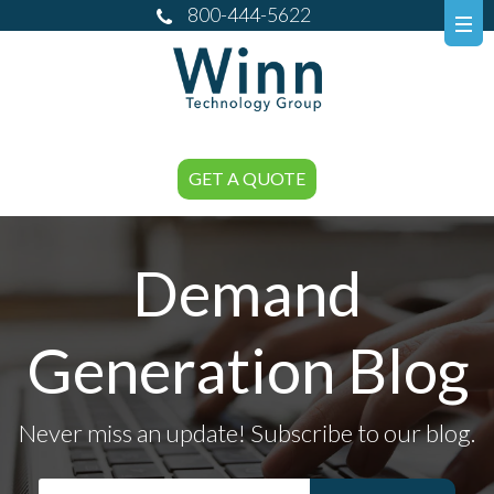
800-444-5622
GET A QUOTE
Demand
Generation Blog
Never miss an update! Subscribe to our blog.