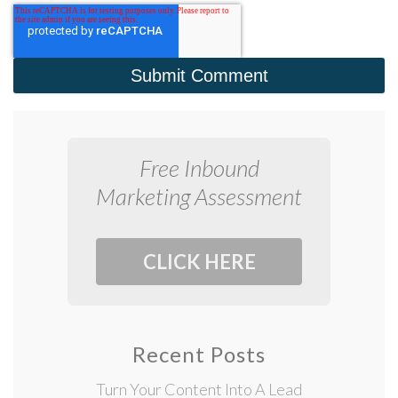
Free Inbound
Marketing Assessment
CLICK HERE
Recent Posts
Turn Your Content Into A Lead