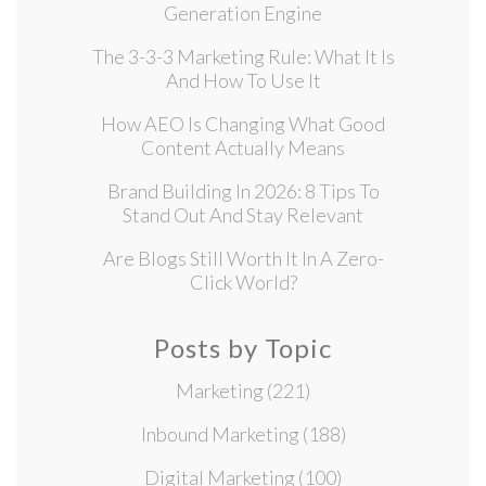
Generation Engine
The 3-3-3 Marketing Rule: What It Is
And How To Use It
How AEO Is Changing What Good
Content Actually Means
Brand Building In 2026: 8 Tips To
Stand Out And Stay Relevant
Are Blogs Still Worth It In A Zero-
Click World?
Posts by Topic
Marketing
(221)
Inbound Marketing
(188)
Digital Marketing
(100)