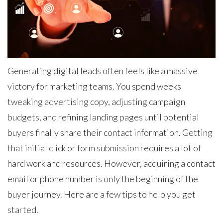
Generating digital leads often feels like a massive
victory for marketing teams. You spend weeks
tweaking advertising copy, adjusting campaign
budgets, and refining landing pages until potential
buyers finally share their contact information. Getting
that initial click or form submission requires a lot of
hard work and resources. However, acquiring a contact
email or phone number is only the beginning of the
buyer journey. Here are a few tips to help you get
started.