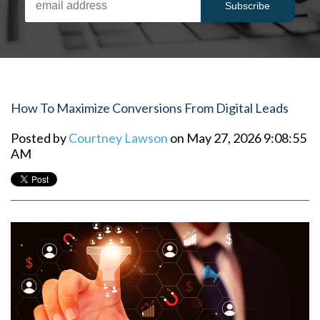
How To Maximize Conversions From Digital Leads
Posted by
Courtney Lawson
on May 27, 2026 9:08:55
AM