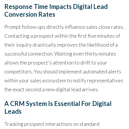
Response Time Impacts Digital Lead
Conversion Rates
Prompt follow-ups directly influence sales close rates.
Contacting a prospect within the first five minutes of
their inquiry drastically improves the likelihood of a
successful connection. Waiting even thirty minutes
allows the prospect's attention to drift to your
competitors. You should implement automated alerts
within your sales ecosystem to notify representatives
the exact second a new digital lead arrives.
A CRM System Is Essential For Digital
Leads
Tracking prospect interactions on standard