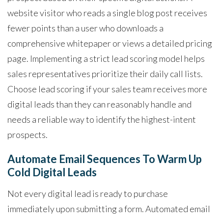
website visitor who reads a single blog post receives
fewer points than a user who downloads a
comprehensive whitepaper or views a detailed pricing
page. Implementing a strict lead scoring model helps
sales representatives prioritize their daily call lists.
Choose lead scoring if your sales team receives more
digital leads than they can reasonably handle and
needs a reliable way to identify the highest-intent
prospects.
Automate Email Sequences To Warm Up
Cold Digital Leads
Not every digital lead is ready to purchase
immediately upon submitting a form. Automated email