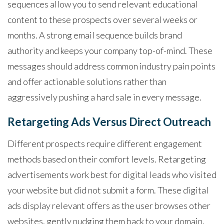
sequences allow you to send relevant educational
content to these prospects over several weeks or
months. A strong email sequence builds brand
authority and keeps your company top-of-mind. These
messages should address common industry pain points
and offer actionable solutions rather than
aggressively pushing a hard sale in every message.
Retargeting Ads Versus Direct Outreach
Different prospects require different engagement
methods based on their comfort levels. Retargeting
advertisements work best for digital leads who visited
your website but did not submit a form. These digital
ads display relevant offers as the user browses other
websites, gently nudging them back to your domain.