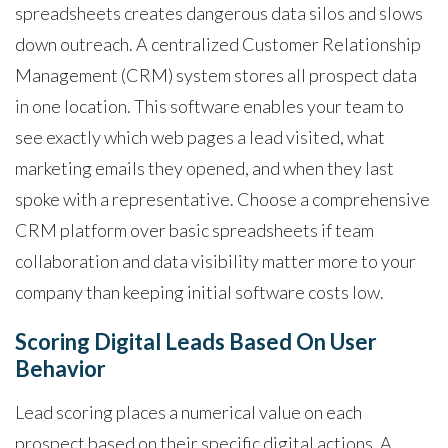
spreadsheets creates dangerous data silos and slows
down outreach. A centralized Customer Relationship
Management (CRM) system stores all prospect data
in one location. This software enables your team to
see exactly which web pages a lead visited, what
marketing emails they opened, and when they last
spoke with a representative. Choose a comprehensive
CRM platform over basic spreadsheets if team
collaboration and data visibility matter more to your
company than keeping initial software costs low.
Scoring Digital Leads Based On User
Behavior
Lead scoring places a numerical value on each
prospect based on their specific digital actions. A