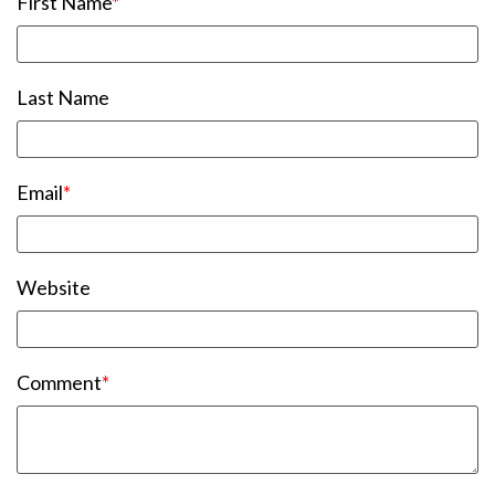
First Name
*
Last Name
Email
*
Website
Comment
*