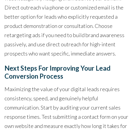
Direct outreach via phone or customized email is the
better option for leads who explicitly requested a
product demonstration or consultation. Choose
retargeting ads if you need to build brand awareness
passively, and use direct outreach for high-intent
prospects who want specific, immediate answers.
Next Steps For Improving Your Lead
Conversion Process
Maximizing the value of your digital leads requires
consistency, speed, and genuinely helpful
communication. Start by auditing your current sales
response times. Test submitting a contact form on your
own website and measure exactly how long it takes for