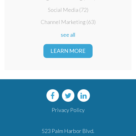
Social Media
(72)
Channel Marketing
(63)
see all
LEARN MORE
Privacy Policy
523 Palm Harbor Blvd.