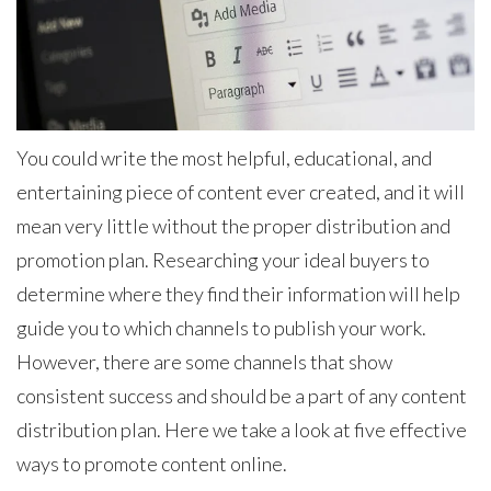
You could write the most helpful, educational, and
entertaining piece of content ever created, and it will
mean very little without the proper distribution and
promotion plan. Researching your ideal buyers to
determine where they find their information will help
guide you to which channels to publish your work.
However, there are some channels that show
consistent success and should be a part of any content
distribution plan. Here we take a look at five effective
ways to promote content online.