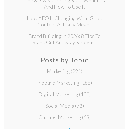
The 3-3-3 Marketing Rule: What It Is
And How To Use It
How AEO Is Changing What Good
Content Actually Means
Brand Building In 2026: 8 Tips To
Stand Out And Stay Relevant
Posts by Topic
Marketing
(221)
Inbound Marketing
(188)
Digital Marketing
(100)
Social Media
(72)
Channel Marketing
(63)