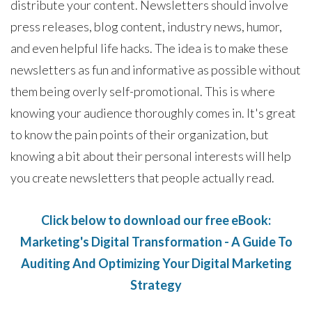
distribute your content. Newsletters should involve
press releases, blog content, industry news, humor,
and even helpful life hacks. The idea is to make these
newsletters as fun and informative as possible without
them being overly self-promotional. This is where
knowing your audience thoroughly comes in. It's great
to know the pain points of their organization, but
knowing a bit about their personal interests will help
you create newsletters that people actually read.
Click below to download our free eBook:
Marketing's Digital Transformation - A Guide To
Auditing And Optimizing Your Digital Marketing
Strategy