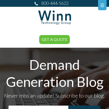
800-444-5622
GET A QUOTE
Demand
Generation Blog
Never miss an update! Subscribe to our blog.