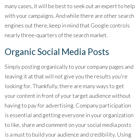
many cases, it will be best to seek out an expert to help
with your campaigns. And while there are other search
engines out there, keep in mind that Google controls
nearly three-quarters of the search market.
Organic Social Media Posts
Simply posting organically to your company pages and
leaving it at that will not give you the results you're
looking for. Thankfully, there are many ways to get
your content in front of your target audience without
having to pay for advertising. Company participation
is essential and getting everyone in your organization
to like, share and comment on your social media posts
is a must to build your audience and credibility. Using