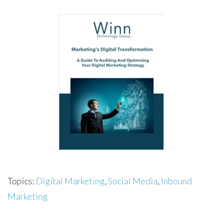
Topics:
Digital Marketing
,
Social Media
,
Inbound
Marketing