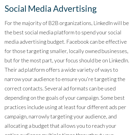
Social Media Advertising
For the majority of B2B organizations, LinkedIn will be
the best social media platform to spend your social
media advertising budget. Facebook can be effective
for those targeting smaller, locally owned businesses,
but for the most part, your focus should be on LinkedIn.
Their ad platform offers a wide variety of ways to
narrow your audience to ensure you're targeting the
correct contacts. Several ad formats can be used
depending on the goals of your campaign. Some best
practices include using at least four different ads per
campaign, narrowly targeting your audience, and
allocating a budget that allows you to reach your
entire audience multiple times throughout your