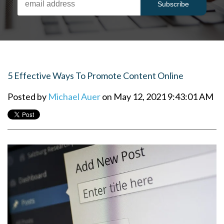
5 Effective Ways To Promote Content Online
Posted by
Michael Auer
on May 12, 2021 9:43:01 AM