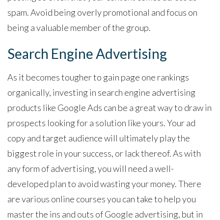
spam. Avoid being overly promotional and focus on
being a valuable member of the group.
Search Engine Advertising
As it becomes tougher to gain page one rankings
organically, investing in search engine advertising
products like Google Ads can be a great way to draw in
prospects looking for a solution like yours. Your ad
copy and target audience will ultimately play the
biggest role in your success, or lack thereof. As with
any form of advertising, you will need a well-
developed plan to avoid wasting your money. There
are various online courses you can take to help you
master the ins and outs of Google advertising, but in