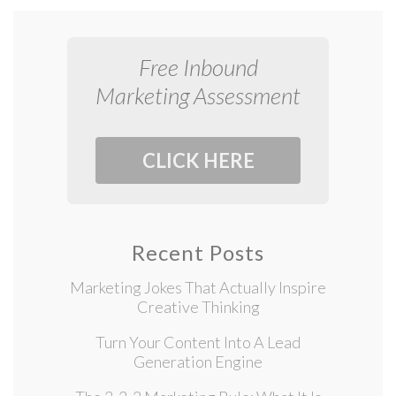
Free Inbound
Marketing Assessment
CLICK HERE
Recent Posts
Marketing Jokes That Actually Inspire
Creative Thinking
Turn Your Content Into A Lead
Generation Engine