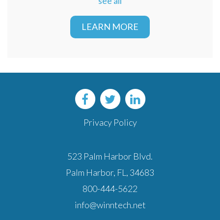
see all
LEARN MORE
Privacy Policy
523 Palm Harbor Blvd.
Palm Harbor, FL, 34683
800-444-5622
info@winntech.net