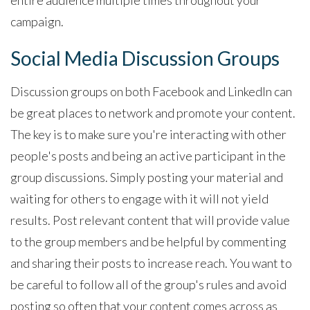
campaign.
Social Media Discussion Groups
Discussion groups on both Facebook and LinkedIn can
be great places to network and promote your content.
The key is to make sure you're interacting with other
people's posts and being an active participant in the
group discussions. Simply posting your material and
waiting for others to engage with it will not yield
results. Post relevant content that will provide value
to the group members and be helpful by commenting
and sharing their posts to increase reach. You want to
be careful to follow all of the group's rules and avoid
posting so often that your content comes across as