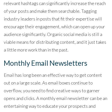
relevant hashtags can significantly increase the reach
of your posts and make them searchable. Tagging
industry leaders in posts that fit their expertise will
encourage their engagement, which can open up your
audience significantly. Organic social media is still a
viable means for distributing content, and it just takes
a little more work than in the past.
Monthly Email Newsletters
Email has long been an effective way to get content
out on a large scale. As email boxes continue to
overflow, you need to find creative ways to garner
opens and clicks. A monthly email newsletter can be an
entertaining way to educate your prospects and